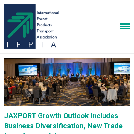
JAXPORT Growth Outlook Includes
Business Diversification, New Trade