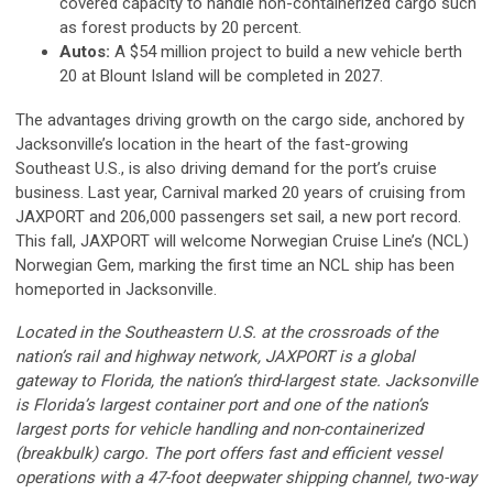
covered capacity to handle non-containerized cargo such
as forest products by 20 percent.
Autos:
A $54 million project to build a new vehicle berth
20 at Blount Island will be completed in 2027.
The advantages driving growth on the cargo side, anchored by
Jacksonville’s location in the heart of the fast-growing
Southeast U.S., is also driving demand for the port’s cruise
business. Last year, Carnival marked 20 years of cruising from
JAXPORT and 206,000 passengers set sail, a new port record.
This fall, JAXPORT will welcome Norwegian Cruise Line’s (NCL)
Norwegian Gem, marking the first time an NCL ship has been
homeported in Jacksonville.
Located in the Southeastern U.S. at the crossroads of the
nation’s rail and highway network, JAXPORT is a global
gateway to Florida, the nation’s third-largest state. Jacksonville
is Florida’s largest container port and one of the nation’s
largest ports for vehicle handling and non-containerized
(breakbulk) cargo. The port offers fast and efficient vessel
operations with a 47-foot deepwater shipping channel, two-way