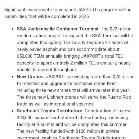
Significant investments to enhance JAXPORT’s cargo-handling
capabilities that will be completed in 2025:
SSA Jacksonville Container Terminal:
The $72 million
modernization project to expand the SSA Terminal will be
completed this spring. The facility features 97 acres of
newly paved asphalt and can accommodate about
650,000 TEUs annually, bringing JAXPORT’s total TEU
capacity to approximately 2 million TEUs annually, nearly
double its current throughput.
New Cranes:
JAXPORT is investing more than $70 million
to maintain and upgrade its container crane fleet,
including three new cranes that will arrive later this year.
The three new Liebherr cranes will serve the Puerto Rico
trade as well as international volumes.
Southeast Toyota Distributors:
Construction of a new
340,000-square-foot state-of-the-art auto processing
facility at Blount Island will be completed this summer.
The new facility, funded with $120 million in private
investment, enables Southeast Toyota Distributors to