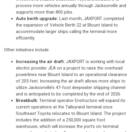
process more vehicles annually through Jacksonville and
supports more than 800 jobs.
Auto berth upgrade:
Last month, JAXPORT completed
the expansion of Vehicle Berth 22 at Blount Island to
accommodate larger ships calling the terminal more
efficiently.
Other initiatives include:
Increasing the air draft:
JAXPORT is working with local
electric provider JEA on a project to raise the overhead
powerlines near Blount Island to an operational clearance
of 205 feet. Increasing the air draft allows more ships to
utilize Jacksonville’s 47-foot deepwater shipping channel
and is anticipated to be completed by the end of 2026.
Breakbulk:
Terminal operator Enstructure will expand its
current operations at the Talleyrand terminal once
Southeast Toyota relocates to Blount Island. The project
includes the addition of a 250,000 square foot
warehouse, which will increase the port’s on-terminal