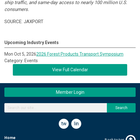
ship traffic, and same-day access to nearly 100 million U.S.
consumers.
SOURCE: JAXPORT
Upcoming Industry Events
Mon Oct 5, 2026
2026 Forest Products Transport Symposium
Category: Events
View Full Calendar
Member Login
Search
twitter
linkedin
Home
Back to top