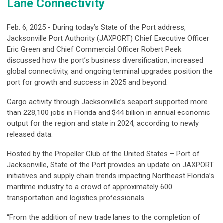
Lane Connectivity
Feb. 6, 2025 - During today’s State of the Port address,
Jacksonville Port Authority (JAXPORT) Chief Executive Officer
Eric Green and Chief Commercial Officer Robert Peek
discussed how the port’s business diversification, increased
global connectivity, and ongoing terminal upgrades position the
port for growth and success in 2025 and beyond.
Cargo activity through Jacksonville’s seaport supported more
than 228,100 jobs in Florida and $44 billion in annual economic
output for the region and state in 2024, according to newly
released data.
Hosted by the Propeller Club of the United States – Port of
Jacksonville, State of the Port provides an update on JAXPORT
initiatives and supply chain trends impacting Northeast Florida’s
maritime industry to a crowd of approximately 600
transportation and logistics professionals.
“From the addition of new trade lanes to the completion of