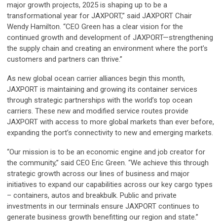
major growth projects, 2025 is shaping up to be a
transformational year for JAXPORT,” said JAXPORT Chair
Wendy Hamilton. “CEO Green has a clear vision for the
continued growth and development of JAXPORT—strengthening
the supply chain and creating an environment where the port’s
customers and partners can thrive.”
As new global ocean carrier alliances begin this month,
JAXPORT is maintaining and growing its container services
through strategic partnerships with the world’s top ocean
carriers. These new and modified service routes provide
JAXPORT with access to more global markets than ever before,
expanding the port’s connectivity to new and emerging markets.
“Our mission is to be an economic engine and job creator for
the community,” said CEO Eric Green. “We achieve this through
strategic growth across our lines of business and major
initiatives to expand our capabilities across our key cargo types
– containers, autos and breakbulk. Public and private
investments in our terminals ensure JAXPORT continues to
generate business growth benefitting our region and state.”