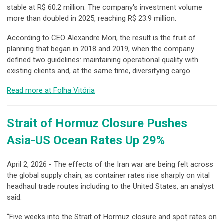
stable at R$ 60.2 million. The company's investment volume
more than doubled in 2025, reaching R$ 23.9 million.
According to CEO Alexandre Mori, the result is the fruit of
planning that began in 2018 and 2019, when the company
defined two guidelines: maintaining operational quality with
existing clients and, at the same time, diversifying cargo.
Read more at Folha Vitória
Strait of Hormuz Closure Pushes
Asia-US Ocean Rates Up 29%
April 2, 2026 - The effects of the Iran war are being felt across
the global supply chain, as container rates rise sharply on vital
headhaul trade routes including to the United States, an analyst
said.
“Five weeks into the Strait of Hormuz closure and spot rates on