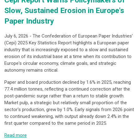
Slow, Sustained Erosion in Europe's
Paper Industry
July 6, 2026 - The Confederation of European Paper Industries'
(Cepi) 2025 Key Statistics Report highlights a European paper
industry that is increasingly exposed to a slow and sustained
erosion of its industrial base at a time when its contribution to
Europe's circular economy, climate goals, and strategic
autonomy remains critical.
Paper and board production declined by 1.6% in 2025, reaching
77.4 million tonnes, reflecting a continued correction after the
post-pandemic surge rather than a return to stable growth.
Market pulp, a strategic but relatively small proportion of the
sector's production, grew by 1.0%. Early signals from 2026 point
to continued weakening, with output already down 2.4% in the
first quarter compared to the same period in 2025.
Read more