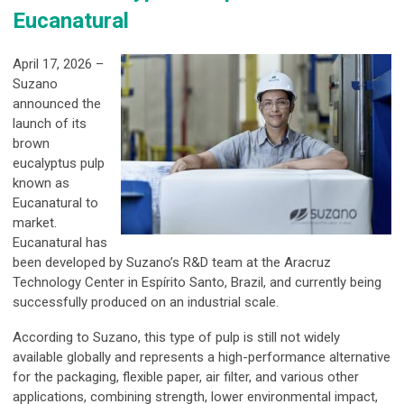
Eucanatural
April 17, 2026 –
Suzano
announced the
launch of its
brown
eucalyptus pulp
known as
Eucanatural to
market.
Eucanatural has
been developed by Suzano’s R&D team at the Aracruz
Technology Center in Espírito Santo, Brazil, and currently being
successfully produced on an industrial scale.
According to Suzano, this type of pulp is still not widely
available globally and represents a high-performance alternative
for the packaging, flexible paper, air filter, and various other
applications, combining strength, lower environmental impact,