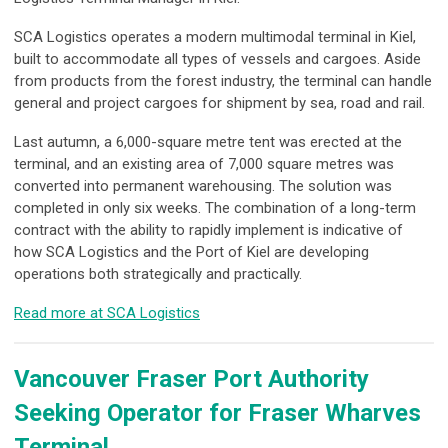
SCA Logistics operates a modern multimodal terminal in Kiel,
built to accommodate all types of vessels and cargoes. Aside
from products from the forest industry, the terminal can handle
general and project cargoes for shipment by sea, road and rail.
Last autumn, a 6,000-square metre tent was erected at the
terminal, and an existing area of 7,000 square metres was
converted into permanent warehousing. The solution was
completed in only six weeks. The combination of a long-term
contract with the ability to rapidly implement is indicative of
how SCA Logistics and the Port of Kiel are developing
operations both strategically and practically.
Read more at SCA Logistics
Vancouver Fraser Port Authority
Seeking Operator for Fraser Wharves
Terminal