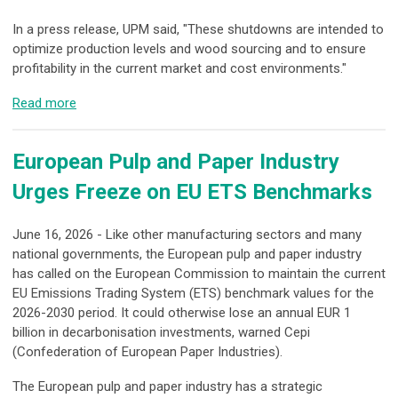
In a press release, UPM said, "These shutdowns are intended to
optimize production levels and wood sourcing and to ensure
profitability in the current market and cost environments."
Read more
European Pulp and Paper Industry
Urges Freeze on EU ETS Benchmarks
June 16, 2026 - Like other manufacturing sectors and many
national governments, the European pulp and paper industry
has called on the European Commission to maintain the current
EU Emissions Trading System (ETS) benchmark values for the
2026-2030 period. It could otherwise lose an annual EUR 1
billion in decarbonisation investments, warned Cepi
(Confederation of European Paper Industries).
The European pulp and paper industry has a strategic