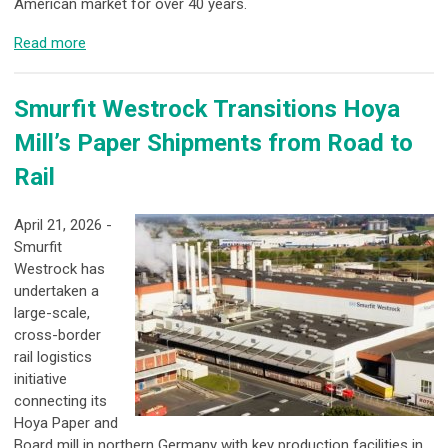
American market for over 40 years.
Read more
Smurfit Westrock Transitions Hoya
Mill’s Paper Shipments from Road to
Rail
April 21, 2026 -
Smurfit
Westrock has
undertaken a
large-scale,
cross-border
rail logistics
initiative
connecting its
Hoya Paper and
Board mill in northern Germany with key production facilities in