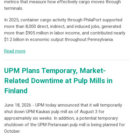
metrics that measure how effectively cargo moves through
terminals.
In 2025, container cargo activity through PhilaPort supported
more than 8,000 direct, indirect, and induced jobs, generated
more than $905 million in labor income, and contributed nearly
$1.2 billion in economic output throughout Pennsylvania.
Read more
UPM Plans Temporary, Market-
Related Downtime at Pulp Mills in
Finland
June 18, 2026 - UPM today announced that it will temporarily
shut down UPM Kaukas pulp mill as of August 3 for
approximately six weeks. In addition, a potential temporary
shutdown of the UPM Pietarsaari pulp mill is being planned for
October.