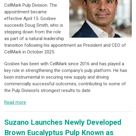
CellMark Pulp Division. The
appointment became
effective April 15. Gosbee
succeeds Doug Smith, who is
stepping down from the role
as part of a natural leadership
transition following his appointment as President and CEO of
CellMark in October 2025.
Gosbee has been with CellMark since 2016 and has played a
key role in strengthening the company's pulp platform. He has
been instrumental in securing new supply and driving
commercially successful outcomes, contributing to some of
the Pulp Division's strongest results to date.
Read more
Suzano Launches Newly Developed
Brown Eucalyptus Pulp Known as