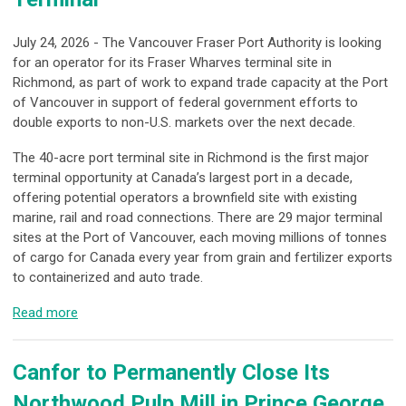
July 24, 2026 - The Vancouver Fraser Port Authority is looking
for an operator for its Fraser Wharves terminal site in
Richmond, as part of work to expand trade capacity at the Port
of Vancouver in support of federal government efforts to
double exports to non-U.S. markets over the next decade.
The 40-acre port terminal site in Richmond is the first major
terminal opportunity at Canada’s largest port in a decade,
offering potential operators a brownfield site with existing
marine, rail and road connections. There are 29 major terminal
sites at the Port of Vancouver, each moving millions of tonnes
of cargo for Canada every year from grain and fertilizer exports
to containerized and auto trade.
Read more
Canfor to Permanently Close Its
Northwood Pulp Mill in Prince George