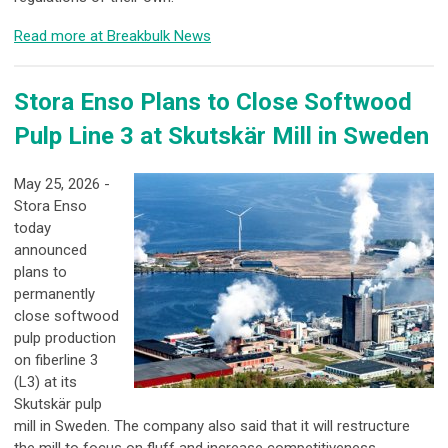
Read more at Breakbulk News
Stora Enso Plans to Close Softwood
Pulp Line 3 at Skutskär Mill in Sweden
May 25, 2026 -
Stora Enso
today
announced
plans to
permanently
close softwood
pulp production
on fiberline 3
(L3) at its
Skutskär pulp
mill in Sweden. The company also said that it will restructure
the mill to focus on fluff and increase competitiveness.