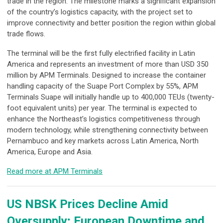
trade in the region. The milestone marks a significant expansion
of the country’s logistics capacity, with the project set to
improve connectivity and better position the region within global
trade flows.
The terminal will be the first fully electrified facility in Latin
America and represents an investment of more than USD 350
million by APM Terminals. Designed to increase the container
handling capacity of the Suape Port Complex by 55%, APM
Terminals Suape will initially handle up to 400,000 TEUs (twenty-
foot equivalent units) per year. The terminal is expected to
enhance the Northeast’s logistics competitiveness through
modern technology, while strengthening connectivity between
Pernambuco and key markets across Latin America, North
America, Europe and Asia.
Read more at APM Terminals
US NBSK Prices Decline Amid
Oversupply; European Downtime and