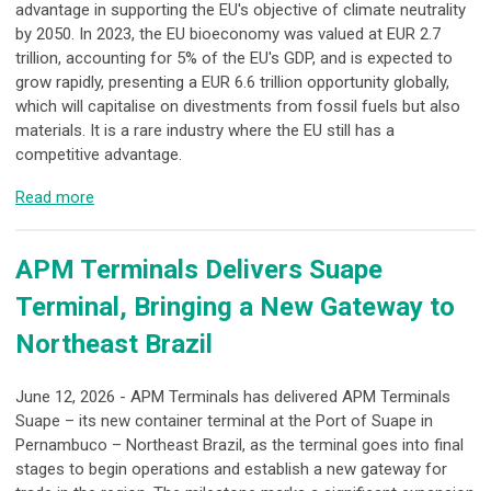
advantage in supporting the EU's objective of climate neutrality
by 2050. In 2023, the EU bioeconomy was valued at EUR 2.7
trillion, accounting for 5% of the EU's GDP, and is expected to
grow rapidly, presenting a EUR 6.6 trillion opportunity globally,
which will capitalise on divestments from fossil fuels but also
materials. It is a rare industry where the EU still has a
competitive advantage.
Read more
APM Terminals Delivers Suape
Terminal, Bringing a New Gateway to
Northeast Brazil
June 12, 2026 - APM Terminals has delivered APM Terminals
Suape – its new container terminal at the Port of Suape in
Pernambuco – Northeast Brazil, as the terminal goes into final
stages to begin operations and establish a new gateway for