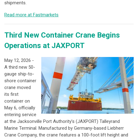
shipments.
Read more at Fastmarkets
Third New Container Crane Begins
Operations at JAXPORT
May 12, 2026 -
A third new 50-
gauge ship-to-
shore container
crane moved
its first
container on
May 6, officially
entering service
at the Jacksonville Port Authority’s (JAXPORT) Talleyrand
Marine Terminal. Manufactured by Germany-based Liebherr
Crane Company, the crane features a 100-foot lift height and