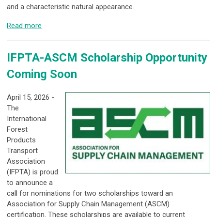
and a characteristic natural appearance.
Read more
IFPTA-ASCM Scholarship Opportunity
Coming Soon
April 15, 2026 -
The
International
Forest
Products
Transport
Association
(IFPTA) is proud
to announce a
call for nominations for two scholarships toward an
Association for Supply Chain Management (ASCM)
certification. These scholarships are available to current