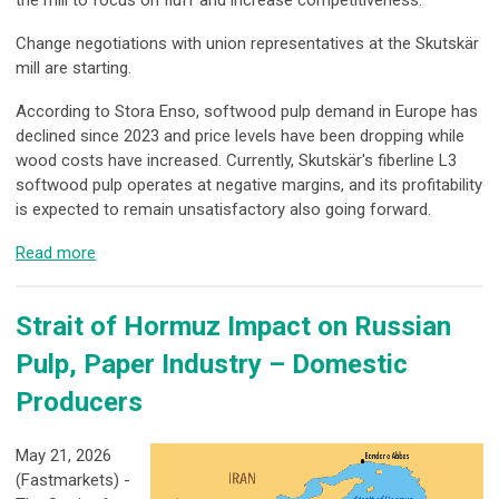
Change negotiations with union representatives at the Skutskär
mill are starting.
According to Stora Enso, softwood pulp demand in Europe has
declined since 2023 and price levels have been dropping while
wood costs have increased. Currently, Skutskär's fiberline L3
softwood pulp operates at negative margins, and its profitability
is expected to remain unsatisfactory also going forward.
Read more
Strait of Hormuz Impact on Russian
Pulp, Paper Industry – Domestic
Producers
May 21, 2026
(Fastmarkets) -