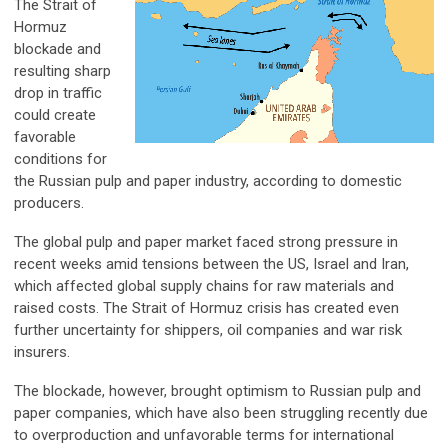
The Strait of
Hormuz
blockade and
resulting sharp
drop in traffic
could create
favorable
conditions for
the Russian pulp and paper industry, according to domestic
producers.
The global pulp and paper market faced strong pressure in
recent weeks amid tensions between the US, Israel and Iran,
which affected global supply chains for raw materials and
raised costs. The Strait of Hormuz crisis has created even
further uncertainty for shippers, oil companies and war risk
insurers.
The blockade, however, brought optimism to Russian pulp and
paper companies, which have also been struggling recently due
to overproduction and unfavorable terms for international