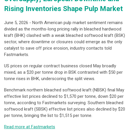
Rising Inventories Shape Pulp Market
June 5, 2026 - North American pulp market sentiment remains
divided as the months-long pricing rally in bleached hardwood
kraft (BHK) clashed with a weak bleached softwood kraft (BSK)
sector, where downtime or closures could emerge as the only
catalyst to save off price erosion, industry contacts told
Fastmarkets.
US prices on regular contract business closed May broadly
mixed, as a $20 per tonne drop in BSK contrasted with $50 per
tonne rises in BHK, underscoring the split views.
Benchmark northern bleached softwood kraft (NBSK) final May
effective list prices declined to $1,570 per tonne, down $20 per
tonne, according to Fastmarkets surveying. Southern bleached
softwood kraft (SBSK) effective list prices also declined by $20
per tonne, bringing the list to $1,515 per tonne.
Read more at Fastmarkets