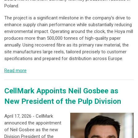
Poland.
The project is a significant milestone in the company’s drive to
enhance supply chain performance while substantially reducing
environmental impact. Operating around the clock, the Hoya mill
produces more than 500,000 tonnes of high-quality paper
annually. Using recovered fibre as its primary raw material, the
site manufactures large reels, tailored precisely to customer
specifications and prepared for distribution across Europe.
Read more
CellMark Appoints Neil Gosbee as
New President of the Pulp Division
April 17, 2026 - CellMark
announced the appointment
of Neil Gosbee as the new
Division President of the