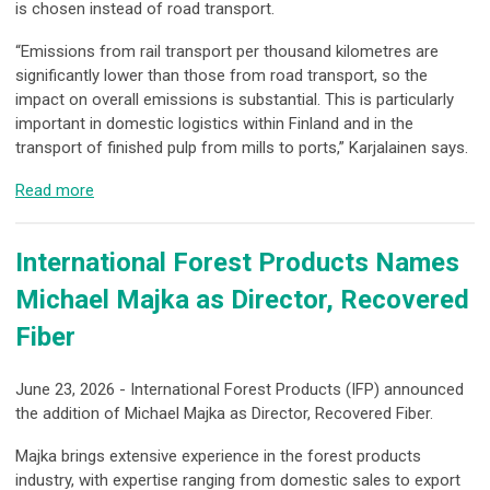
is chosen instead of road transport.
“Emissions from rail transport per thousand kilometres are
significantly lower than those from road transport, so the
impact on overall emissions is substantial. This is particularly
important in domestic logistics within Finland and in the
transport of finished pulp from mills to ports,” Karjalainen says.
Read more
International Forest Products Names
Michael Majka as Director, Recovered
Fiber
June 23, 2026 - International Forest Products (IFP) announced
the addition of Michael Majka as Director, Recovered Fiber.
Majka brings extensive experience in the forest products
industry, with expertise ranging from domestic sales to export