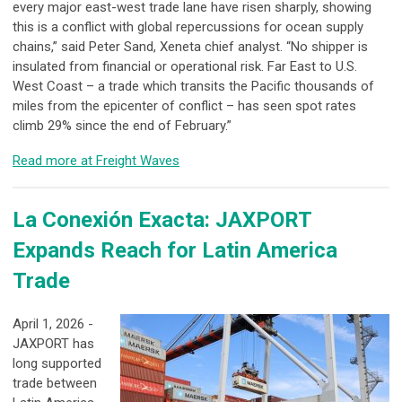
every major east-west trade lane have risen sharply, showing
this is a conflict with global repercussions for ocean supply
chains,” said Peter Sand, Xeneta chief analyst. “No shipper is
insulated from financial or operational risk. Far East to U.S.
West Coast – a trade which transits the Pacific thousands of
miles from the epicenter of conflict – has seen spot rates
climb 29% since the end of February.”
Read more at Freight Waves
La Conexión Exacta: JAXPORT
Expands Reach for Latin America
Trade
April 1, 2026 -
JAXPORT has
long supported
trade between