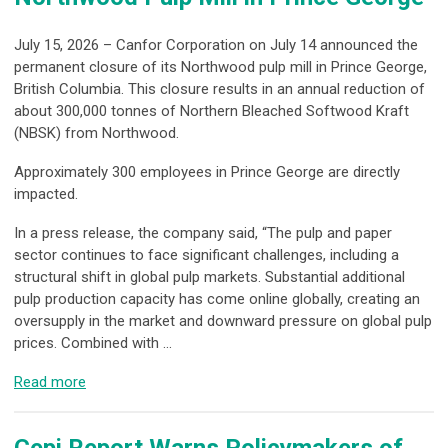
July 15, 2026 – Canfor Corporation on July 14 announced the
permanent closure of its Northwood pulp mill in Prince George,
British Columbia. This closure results in an annual reduction of
about 300,000 tonnes of Northern Bleached Softwood Kraft
(NBSK) from Northwood.
Approximately 300 employees in Prince George are directly
impacted.
In a press release, the company said, “The pulp and paper
sector continues to face significant challenges, including a
structural shift in global pulp markets. Substantial additional
pulp production capacity has come online globally, creating an
oversupply in the market and downward pressure on global pulp
prices. Combined with ...
Read more
Cepi Report Warns Policymakers of