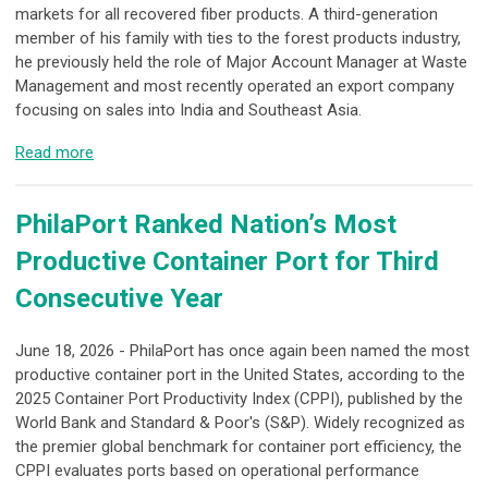
markets for all recovered fiber products. A third-generation
member of his family with ties to the forest products industry,
he previously held the role of Major Account Manager at Waste
Management and most recently operated an export company
focusing on sales into India and Southeast Asia.
Read more
PhilaPort Ranked Nation’s Most
Productive Container Port for Third
Consecutive Year
June 18, 2026 - PhilaPort has once again been named the most
productive container port in the United States, according to the
2025 Container Port Productivity Index (CPPI), published by the
World Bank and Standard & Poor's (S&P). Widely recognized as
the premier global benchmark for container port efficiency, the
CPPI evaluates ports based on operational performance