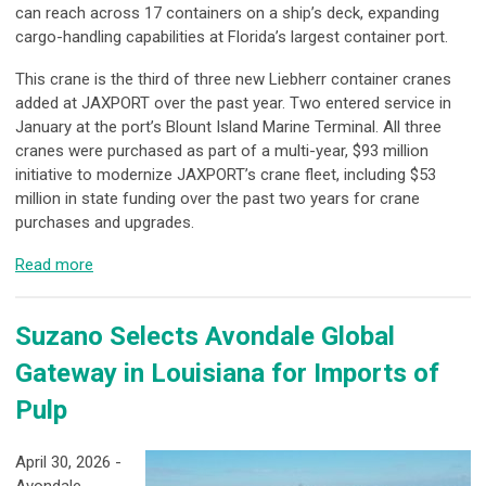
can reach across 17 containers on a ship’s deck, expanding
cargo-handling capabilities at Florida’s largest container port.
This crane is the third of three new Liebherr container cranes
added at JAXPORT over the past year. Two entered service in
January at the port’s Blount Island Marine Terminal. All three
cranes were purchased as part of a multi-year, $93 million
initiative to modernize JAXPORT’s crane fleet, including $53
million in state funding over the past two years for crane
purchases and upgrades.
Read more
Suzano Selects Avondale Global
Gateway in Louisiana for Imports of
Pulp
April 30, 2026 -
Avondale