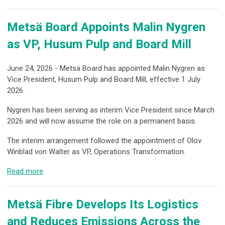
Metsä Board Appoints Malin Nygren
as VP, Husum Pulp and Board Mill
June 24, 2026 - Metsä Board has appointed Malin Nygren as
Vice President, Husum Pulp and Board Mill, effective 1 July
2026.
Nygren has been serving as interim Vice President since March
2026 and will now assume the role on a permanent basis.
The interim arrangement followed the appointment of Olov
Winblad von Walter as VP, Operations Transformation.
Read more
Metsä Fibre Develops Its Logistics
and Reduces Emissions Across the