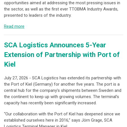
opportunities aimed at addressing the most pressing issues in
the sector, as well as the first ever TTOBMA Industry Awards,
presented to leaders of the industry.
Read more
SCA Logistics Announces 5-Year
Extension of Partnership with Port of
Kiel
July 27, 2026 - SCA Logistics has extended its partnership with
the Port of Kiel (Germany) for another five years. The port is a
central hub for the company’s shipments between Sweden and
the continent to keep up with growing volumes. The terminal’s
capacity has recently been significantly increased.
“Our collaboration with the Port of Kiel has deepened since we
established ourselves here in 2016,” says Jörn Grage, SCA
Logistics Terminal Manager in Kiel.