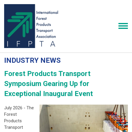
INDUSTRY NEWS
Forest Products Transport
Symposium Gearing Up for
Exceptional Inaugural Event
July 2026 - The
Forest
Products
Transport