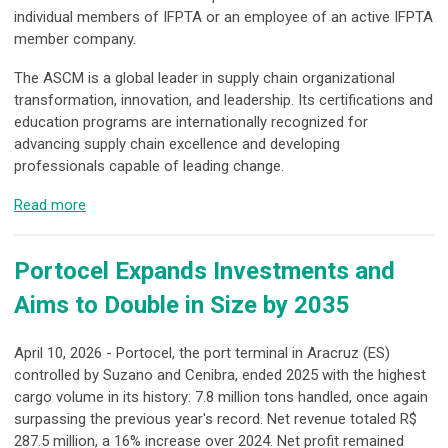
individual members of IFPTA or an employee of an active IFPTA
member company.
The ASCM is a global leader in supply chain organizational
transformation, innovation, and leadership. Its certifications and
education programs are internationally recognized for
advancing supply chain excellence and developing
professionals capable of leading change.
Read more
Portocel Expands Investments and
Aims to Double in Size by 2035
April 10, 2026 - Portocel, the port terminal in Aracruz (ES)
controlled by Suzano and Cenibra, ended 2025 with the highest
cargo volume in its history: 7.8 million tons handled, once again
surpassing the previous year's record. Net revenue totaled R$
287.5 million, a 16% increase over 2024. Net profit remained