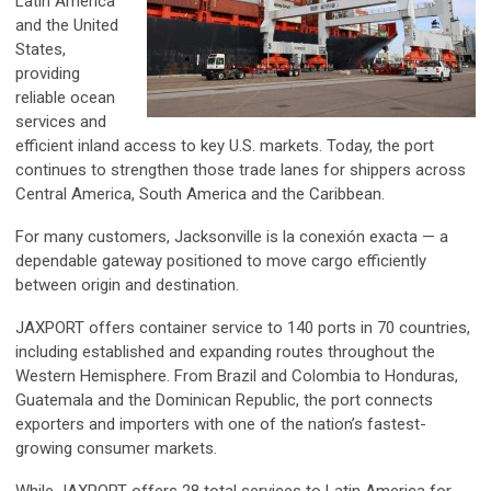
Latin America
and the United
States,
providing
reliable ocean
services and
efficient inland access to key U.S. markets. Today, the port
continues to strengthen those trade lanes for shippers across
Central America, South America and the Caribbean.
For many customers, Jacksonville is la conexión exacta — a
dependable gateway positioned to move cargo efficiently
between origin and destination.
JAXPORT offers container service to 140 ports in 70 countries,
including established and expanding routes throughout the
Western Hemisphere. From Brazil and Colombia to Honduras,
Guatemala and the Dominican Republic, the port connects
exporters and importers with one of the nation’s fastest-
growing consumer markets.
While JAXPORT offers 28 total services to Latin America for