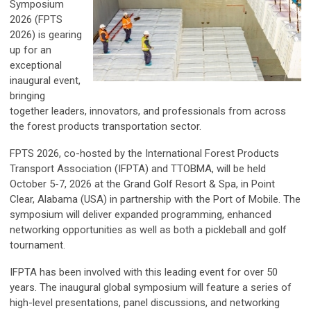
Symposium
2026 (FPTS
2026) is gearing
up for an
exceptional
inaugural event,
bringing
together leaders, innovators, and professionals from across
the forest products transportation sector.
FPTS 2026, co-hosted by the International Forest Products
Transport Association (IFPTA) and TTOBMA, will be held
October 5-7, 2026 at the Grand Golf Resort & Spa, in Point
Clear, Alabama (USA) in partnership with the Port of Mobile. The
symposium will deliver expanded programming, enhanced
networking opportunities as well as both a pickleball and golf
tournament.
IFPTA has been involved with this leading event for over 50
years. The inaugural global symposium will feature a series of
high-level presentations, panel discussions, and networking