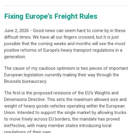
Fixing Europe’s Freight Rules
June 2, 2026 - Good news can seem hard to come by in these
difficult times. We have all our fingers crossed, but it is just
possible that the coming weeks and months will see the most
positive reforms of Europe’s heavy transport regulations in a
generation.
The cause of my cautious optimism is two pieces of important
European legislation currently making their way through the
Brussels bureaucracy.
The first is the proposed revisions of the EU’s Weights and
Dimensions Directive. This sets the maximum allowed size and
weight of heavy goods vehicles operating within the European
Union. Intended to support the single market by allowing trucks
to move freely across EU borders, the mandate has proved
ineffective, with many member states introducing local
regulations of their own.