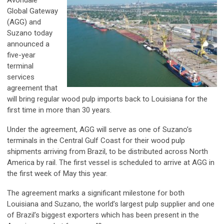
Global Gateway
(AGG) and
Suzano today
announced a
five-year
terminal
services
agreement that
will bring regular wood pulp imports back to Louisiana for the
first time in more than 30 years.
Under the agreement, AGG will serve as one of Suzano’s
terminals in the Central Gulf Coast for their wood pulp
shipments arriving from Brazil, to be distributed across North
America by rail. The first vessel is scheduled to arrive at AGG in
the first week of May this year.
The agreement marks a significant milestone for both
Louisiana and Suzano, the world’s largest pulp supplier and one
of Brazil’s biggest exporters which has been present in the