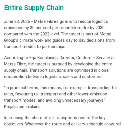
Entire Supply Chain
June 23, 2026 - Metsä Fibre’s goal is to reduce logistics
emissions by 30 per cent per tonne kilometre by 2030,
compared with the 2022 level. The target is part of Metsä
Group’s climate work and guides day to day decisions from
transport modes to partnerships.
According to Erja Karjalainen, Director, Customer Service at
Metsä Fibre, the target is pursued by developing the entire
supply chain. Transport solutions are optimised in close
cooperation between logistics, sales and customers.
“In practical terms, this means, for example, transporting full
units, favouring rail transport and other lower‑emission
transport modes, and avoiding unnecessary journeys,”
Karjalainen explains.
Increasing the share of rail transport is one of the key
objectives. Whenever the route and delivery schedule allow, rail