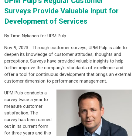
UPM Pulp’s Regular Customer
Surveys Provide Valuable Input for
Development of Services
By
Timo Nykänen for UPM Pulp
Nov. 9, 2023 - Through customer surveys, UPM Pulp is able to
deepen its knowledge of customer attitudes, thoughts and
perceptions. Surveys have provided valuable insights to help
further improve the company’s standards of excellence and
offer a tool for continuous development that brings an external
customer dimension to performance management.
UPM Pulp conducts a
survey twice a year to
measure customer
satisfaction. The
survey has been carried
out in its current form
for three years and this