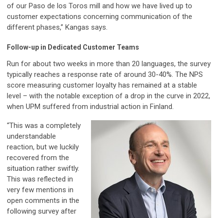
of our Paso de los Toros mill and how we have lived up to
customer expectations concerning communication of the
different phases,” Kangas says.
Follow-up in Dedicated Customer Teams
Run for about two weeks in more than 20 languages, the survey
typically reaches a response rate of around 30-40%. The NPS
score measuring customer loyalty has remained at a stable
level – with the notable exception of a drop in the curve in 2022,
when UPM suffered from industrial action in Finland.
“This was a completely
understandable
reaction, but we luckily
recovered from the
situation rather swiftly.
This was reflected in
very few mentions in
open comments in the
following survey after