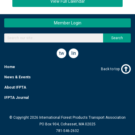
View Full Calendar
Member Login
Search
twitter
linkedin
Home
Back to top
News & Events
About IFPTA
IFPTA Journal
© Copyright 2026 International Forest Products Transport Association
PO Box 904, Cohasset, MA 02025
781-546-2632