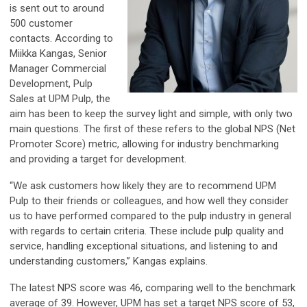
is sent out to around
500 customer
contacts. According to
Miikka Kangas, Senior
Manager Commercial
Development, Pulp
Sales at UPM Pulp, the
aim has been to keep the survey light and simple, with only two
main questions. The first of these refers to the global NPS (Net
Promoter Score) metric, allowing for industry benchmarking
and providing a target for development.
“We ask customers how likely they are to recommend UPM
Pulp to their friends or colleagues, and how well they consider
us to have performed compared to the pulp industry in general
with regards to certain criteria. These include pulp quality and
service, handling exceptional situations, and listening to and
understanding customers,” Kangas explains.
The latest NPS score was 46, comparing well to the benchmark
average of 39. However, UPM has set a target NPS score of 53,