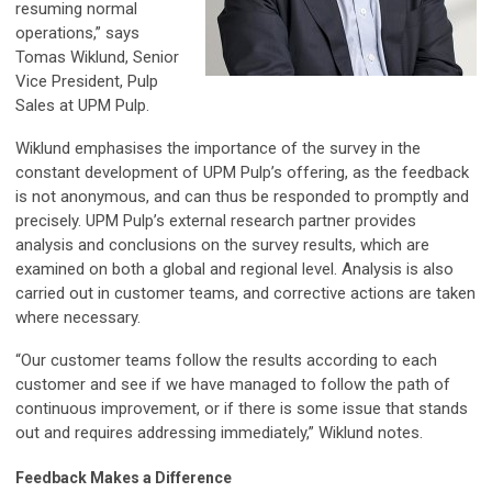
resuming normal
operations,” says
Tomas Wiklund, Senior
Vice President, Pulp
Sales at UPM Pulp.
Wiklund emphasises the importance of the survey in the
constant development of UPM Pulp’s offering, as the feedback
is not anonymous, and can thus be responded to promptly and
precisely. UPM Pulp’s external research partner provides
analysis and conclusions on the survey results, which are
examined on both a global and regional level. Analysis is also
carried out in customer teams, and corrective actions are taken
where necessary.
“Our customer teams follow the results according to each
customer and see if we have managed to follow the path of
continuous improvement, or if there is some issue that stands
out and requires addressing immediately,” Wiklund notes.
Feedback Makes a Difference