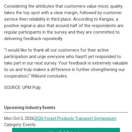
Considering the attributes that customers value most, quality
takes the top spot with a clear margin, followed by customer
service then reliability in third place. According to Kangas, a
positive signal is also that around half of the respondents are
regular participants in the survey and they are committed to
delivering feedback repeatedly.
“I would like to thank all our customers for their active
participation and urge everyone who hasn’t yet responded to
take part in our next survey. Your feedback is extremely valuable
to us and truly makes a difference in further strengthening our
cooperation,” Wiklund concludes.
SOURCE: UPM Pulp
Upcoming Industry Events
Mon Oct 5, 2026
2026 Forest Products Transport Symposium
Category: Events