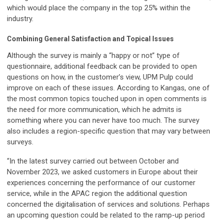
which would place the company in the top 25% within the
industry.
Combining General Satisfaction and Topical Issues
Although the survey is mainly a “happy or not” type of
questionnaire, additional feedback can be provided to open
questions on how, in the customer’s view, UPM Pulp could
improve on each of these issues. According to Kangas, one of
the most common topics touched upon in open comments is
the need for more communication, which he admits is
something where you can never have too much. The survey
also includes a region-specific question that may vary between
surveys.
“In the latest survey carried out between October and
November 2023, we asked customers in Europe about their
experiences concerning the performance of our customer
service, while in the APAC region the additional question
concerned the digitalisation of services and solutions. Perhaps
an upcoming question could be related to the ramp-up period